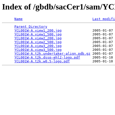
Index of /gbdb/sacCer1/sam/
Name
Last modifi
Parent Directory
                                 
YCL001W-A.view1_200.jpg
               2005-01-07 
YCL001W-A.view1_500.jpg
               2005-01-07 
YCL001W-A.view2_200.jpg
               2005-01-07 
YCL001W-A.view2_500.jpg
               2005-01-07 
YCL001W-A.view3_200.jpg
               2005-01-07 
YCL001W-A.view3_500.jpg
               2005-01-07 
YCL001W-A.t2k.undertaker-align.pdb.gz
 2005-01-07 
YCL001W-A.t2k.dssp-ehl2-logo.pdf
      2005-01-10 
YCL001W-A.t2k.w0.5-logo.pdf