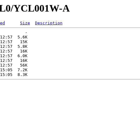
YCL0/YCL001W-A
ed
Size
Description
          -   

12:57  5.6K  

12:57   15K  

12:57  5.8K  

12:57   16K  

12:57  6.0K  

12:57   16K  

12:57   56K  

15:05  7.2K  
