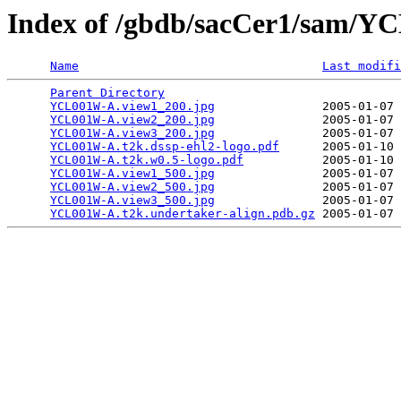
Index of /gbdb/sacCer1/sam/
Name
Last modifi
Parent Directory
                                 
YCL001W-A.view1_200.jpg
               2005-01-07 
YCL001W-A.view2_200.jpg
               2005-01-07 
YCL001W-A.view3_200.jpg
               2005-01-07 
YCL001W-A.t2k.dssp-ehl2-logo.pdf
      2005-01-10 
YCL001W-A.t2k.w0.5-logo.pdf
           2005-01-10 
YCL001W-A.view1_500.jpg
               2005-01-07 
YCL001W-A.view2_500.jpg
               2005-01-07 
YCL001W-A.view3_500.jpg
               2005-01-07 
YCL001W-A.t2k.undertaker-align.pdb.gz