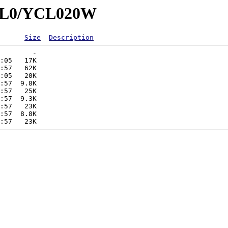
YCL0/YCL020W
Size
Description
        -   

:05   17K  

:57   62K  

:05   20K  

:57  9.8K  

:57   25K  

:57  9.3K  

:57   23K  

:57  8.8K  
