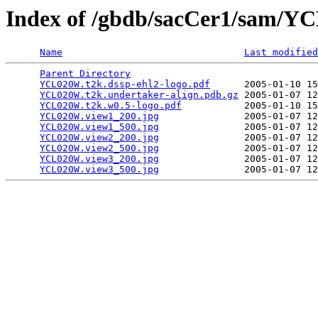
Index of /gbdb/sacCer1/sam/
Name
Last modified
Parent Directory
                                 
YCL020W.t2k.dssp-ehl2-logo.pdf
      2005-01-10 15
YCL020W.t2k.undertaker-align.pdb.gz
 2005-01-07 12
YCL020W.t2k.w0.5-logo.pdf
           2005-01-10 15
YCL020W.view1_200.jpg
               2005-01-07 12
YCL020W.view1_500.jpg
               2005-01-07 12
YCL020W.view2_200.jpg
               2005-01-07 12
YCL020W.view2_500.jpg
               2005-01-07 12
YCL020W.view3_200.jpg
               2005-01-07 12
YCL020W.view3_500.jpg