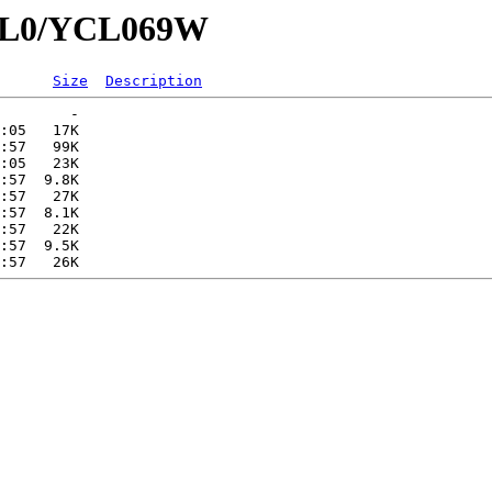
YCL0/YCL069W
Size
Description
        -   

:05   17K  

:57   99K  

:05   23K  

:57  9.8K  

:57   27K  

:57  8.1K  

:57   22K  

:57  9.5K  
