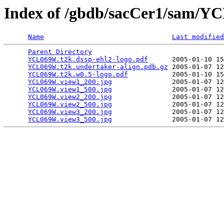
Index of /gbdb/sacCer1/sam/
Name
Last modified
Parent Directory
                                 
YCL069W.t2k.dssp-ehl2-logo.pdf
      2005-01-10 15
YCL069W.t2k.undertaker-align.pdb.gz
 2005-01-07 12
YCL069W.t2k.w0.5-logo.pdf
           2005-01-10 15
YCL069W.view1_200.jpg
               2005-01-07 12
YCL069W.view1_500.jpg
               2005-01-07 12
YCL069W.view2_200.jpg
               2005-01-07 12
YCL069W.view2_500.jpg
               2005-01-07 12
YCL069W.view3_200.jpg
               2005-01-07 12
YCL069W.view3_500.jpg