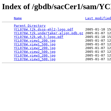
Index of /gbdb/sacCer1/sam/
Name
Last modified
Parent Directory
                                 
YCL076W.t2k.dssp-ehl2-logo.pdf
      2005-01-10 15
YCL076W.t2k.undertaker-align.pdb.gz
 2005-01-07 12
YCL076W.t2k.w0.5-logo.pdf
           2005-01-10 15
YCL076W.view1_200.jpg
               2005-01-07 12
YCL076W.view1_500.jpg
               2005-01-07 12
YCL076W.view2_200.jpg
               2005-01-07 12
YCL076W.view2_500.jpg
               2005-01-07 12
YCL076W.view3_200.jpg
               2005-01-07 12
YCL076W.view3_500.jpg