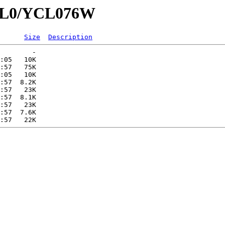
YCL0/YCL076W
Size
Description
        -   

:05   10K  

:57   75K  

:05   10K  

:57  8.2K  

:57   23K  

:57  8.1K  

:57   23K  

:57  7.6K  
