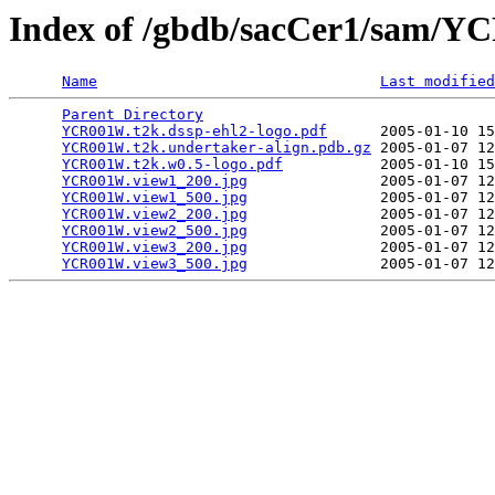
Index of /gbdb/sacCer1/sam/
Name
Last modified
Parent Directory
                                 
YCR001W.t2k.dssp-ehl2-logo.pdf
      2005-01-10 15
YCR001W.t2k.undertaker-align.pdb.gz
 2005-01-07 12
YCR001W.t2k.w0.5-logo.pdf
           2005-01-10 15
YCR001W.view1_200.jpg
               2005-01-07 12
YCR001W.view1_500.jpg
               2005-01-07 12
YCR001W.view2_200.jpg
               2005-01-07 12
YCR001W.view2_500.jpg
               2005-01-07 12
YCR001W.view3_200.jpg
               2005-01-07 12
YCR001W.view3_500.jpg