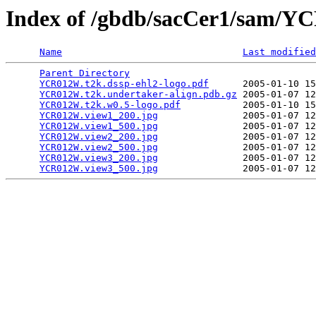
Index of /gbdb/sacCer1/sam/
Name
Last modified
Parent Directory
                                 
YCR012W.t2k.dssp-ehl2-logo.pdf
      2005-01-10 15
YCR012W.t2k.undertaker-align.pdb.gz
 2005-01-07 12
YCR012W.t2k.w0.5-logo.pdf
           2005-01-10 15
YCR012W.view1_200.jpg
               2005-01-07 12
YCR012W.view1_500.jpg
               2005-01-07 12
YCR012W.view2_200.jpg
               2005-01-07 12
YCR012W.view2_500.jpg
               2005-01-07 12
YCR012W.view3_200.jpg
               2005-01-07 12
YCR012W.view3_500.jpg