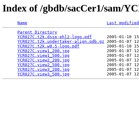
Index of /gbdb/sacCer1/sam/
Name
Last modified
Parent Directory
                                 
YCR027C.t2k.dssp-ehl2-logo.pdf
      2005-01-10 15
YCR027C.t2k.undertaker-align.pdb.gz
 2005-01-07 12
YCR027C.t2k.w0.5-logo.pdf
           2005-01-10 15
YCR027C.view1_200.jpg
               2005-01-07 12
YCR027C.view1_500.jpg
               2005-01-07 12
YCR027C.view2_200.jpg
               2005-01-07 12
YCR027C.view2_500.jpg
               2005-01-07 12
YCR027C.view3_200.jpg
               2005-01-07 12
YCR027C.view3_500.jpg