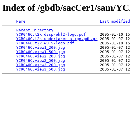
Index of /gbdb/sacCer1/sam/
Name
Last modified
Parent Directory
                                 
YCR046C.t2k.dssp-ehl2-logo.pdf
      2005-01-10 15
YCR046C.t2k.undertaker-align.pdb.gz
 2005-01-07 12
YCR046C.t2k.w0.5-logo.pdf
           2005-01-10 15
YCR046C.view1_200.jpg
               2005-01-07 12
YCR046C.view1_500.jpg
               2005-01-07 12
YCR046C.view2_200.jpg
               2005-01-07 12
YCR046C.view2_500.jpg
               2005-01-07 12
YCR046C.view3_200.jpg
               2005-01-07 12
YCR046C.view3_500.jpg