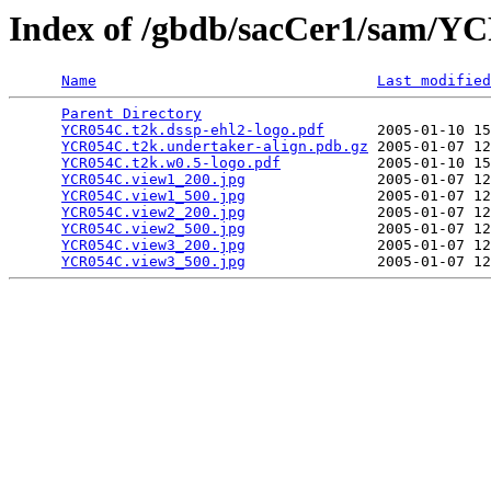
Index of /gbdb/sacCer1/sam/
Name
Last modified
Parent Directory
                                 
YCR054C.t2k.dssp-ehl2-logo.pdf
      2005-01-10 15
YCR054C.t2k.undertaker-align.pdb.gz
 2005-01-07 12
YCR054C.t2k.w0.5-logo.pdf
           2005-01-10 15
YCR054C.view1_200.jpg
               2005-01-07 12
YCR054C.view1_500.jpg
               2005-01-07 12
YCR054C.view2_200.jpg
               2005-01-07 12
YCR054C.view2_500.jpg
               2005-01-07 12
YCR054C.view3_200.jpg
               2005-01-07 12
YCR054C.view3_500.jpg