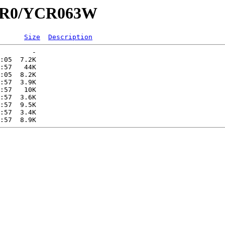
YCR0/YCR063W
Size
Description
        -   

:05  7.2K  

:57   44K  

:05  8.2K  

:57  3.9K  

:57   10K  

:57  3.6K  

:57  9.5K  

:57  3.4K  
