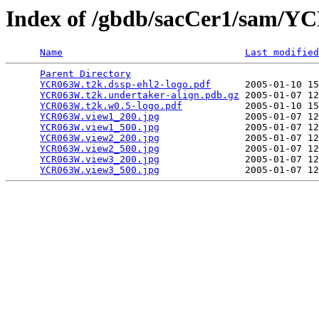
Index of /gbdb/sacCer1/sam/
Name
Last modified
Parent Directory
                                 
YCR063W.t2k.dssp-ehl2-logo.pdf
      2005-01-10 15
YCR063W.t2k.undertaker-align.pdb.gz
 2005-01-07 12
YCR063W.t2k.w0.5-logo.pdf
           2005-01-10 15
YCR063W.view1_200.jpg
               2005-01-07 12
YCR063W.view1_500.jpg
               2005-01-07 12
YCR063W.view2_200.jpg
               2005-01-07 12
YCR063W.view2_500.jpg
               2005-01-07 12
YCR063W.view3_200.jpg
               2005-01-07 12
YCR063W.view3_500.jpg