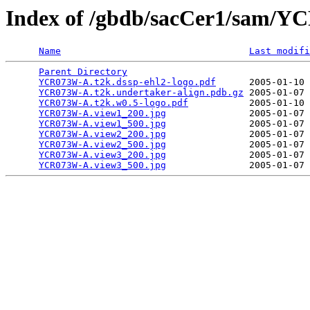
Index of /gbdb/sacCer1/sam/
Name
Last modifi
Parent Directory
                                 
YCR073W-A.t2k.dssp-ehl2-logo.pdf
      2005-01-10 
YCR073W-A.t2k.undertaker-align.pdb.gz
 2005-01-07 
YCR073W-A.t2k.w0.5-logo.pdf
           2005-01-10 
YCR073W-A.view1_200.jpg
               2005-01-07 
YCR073W-A.view1_500.jpg
               2005-01-07 
YCR073W-A.view2_200.jpg
               2005-01-07 
YCR073W-A.view2_500.jpg
               2005-01-07 
YCR073W-A.view3_200.jpg
               2005-01-07 
YCR073W-A.view3_500.jpg