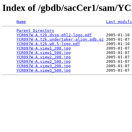
Index of /gbdb/sacCer1/sam/
Name
Last modifi
Parent Directory
                                 
YCR097W-A.t2k.dssp-ehl2-logo.pdf
      2005-01-10 
YCR097W-A.t2k.undertaker-align.pdb.gz
 2005-01-07 
YCR097W-A.t2k.w0.5-logo.pdf
           2005-01-10 
YCR097W-A.view1_200.jpg
               2005-01-07 
YCR097W-A.view1_500.jpg
               2005-01-07 
YCR097W-A.view2_200.jpg
               2005-01-07 
YCR097W-A.view2_500.jpg
               2005-01-07 
YCR097W-A.view3_200.jpg
               2005-01-07 
YCR097W-A.view3_500.jpg