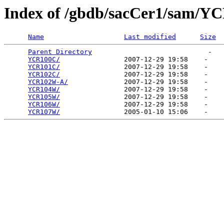
Index of /gbdb/sacCer1/sam/Y
Name
Last modified
Size
Parent Directory
                             -   

YCR100C/
                2007-12-29 19:58    -   

YCR101C/
                2007-12-29 19:58    -   

YCR102C/
                2007-12-29 19:58    -   

YCR102W-A/
              2007-12-29 19:58    -   

YCR104W/
                2007-12-29 19:58    -   

YCR105W/
                2007-12-29 19:58    -   

YCR106W/
                2007-12-29 19:58    -   

YCR107W/