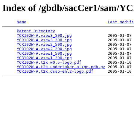
Index of /gbdb/sacCer1/sam/
Name
Last modifi
Parent Directory
                                 
YCR102W-A.view3_500.jpg
               2005-01-07 
YCR102W-A.view3_200.jpg
               2005-01-07 
YCR102W-A.view2_500.jpg
               2005-01-07 
YCR102W-A.view2_200.jpg
               2005-01-07 
YCR102W-A.view1_500.jpg
               2005-01-07 
YCR102W-A.view1_200.jpg
               2005-01-07 
YCR102W-A.t2k.w0.5-logo.pdf
           2005-01-10 
YCR102W-A.t2k.undertaker-align.pdb.gz
 2005-01-07 
YCR102W-A.t2k.dssp-ehl2-logo.pdf