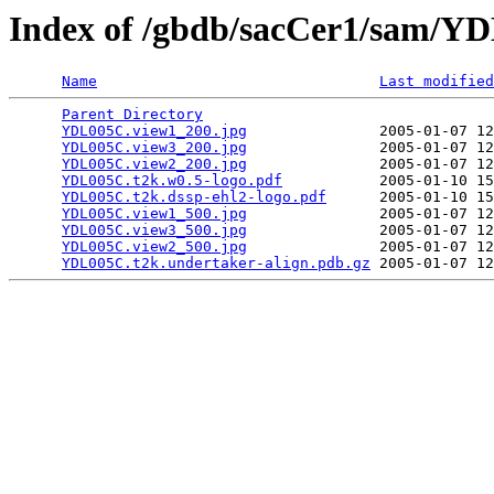
Index of /gbdb/sacCer1/sam/
Name
Last modified
Parent Directory
                                 
YDL005C.view1_200.jpg
               2005-01-07 12
YDL005C.view3_200.jpg
               2005-01-07 12
YDL005C.view2_200.jpg
               2005-01-07 12
YDL005C.t2k.w0.5-logo.pdf
           2005-01-10 15
YDL005C.t2k.dssp-ehl2-logo.pdf
      2005-01-10 15
YDL005C.view1_500.jpg
               2005-01-07 12
YDL005C.view3_500.jpg
               2005-01-07 12
YDL005C.view2_500.jpg
               2005-01-07 12
YDL005C.t2k.undertaker-align.pdb.gz