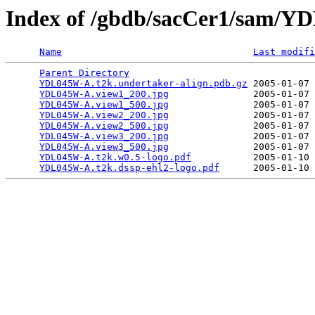
Index of /gbdb/sacCer1/sam/
Name
Last modifi
Parent Directory
                                 
YDL045W-A.t2k.undertaker-align.pdb.gz
 2005-01-07 
YDL045W-A.view1_200.jpg
               2005-01-07 
YDL045W-A.view1_500.jpg
               2005-01-07 
YDL045W-A.view2_200.jpg
               2005-01-07 
YDL045W-A.view2_500.jpg
               2005-01-07 
YDL045W-A.view3_200.jpg
               2005-01-07 
YDL045W-A.view3_500.jpg
               2005-01-07 
YDL045W-A.t2k.w0.5-logo.pdf
           2005-01-10 
YDL045W-A.t2k.dssp-ehl2-logo.pdf