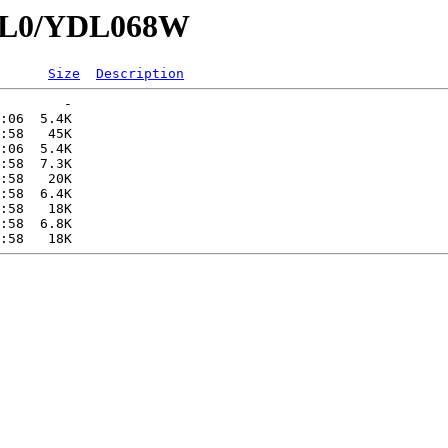
YDL0/YDL068W
Size
Description
        -   

:06  5.4K  

:58   45K  

:06  5.4K  

:58  7.3K  

:58   20K  

:58  6.4K  

:58   18K  

:58  6.8K  
