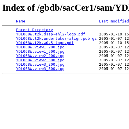
Index of /gbdb/sacCer1/sam/
Name
Last modified
Parent Directory
                                 
YDL068W.t2k.dssp-ehl2-logo.pdf
      2005-01-10 15
YDL068W.t2k.undertaker-align.pdb.gz
 2005-01-07 12
YDL068W.t2k.w0.5-logo.pdf
           2005-01-10 15
YDL068W.view1_200.jpg
               2005-01-07 12
YDL068W.view1_500.jpg
               2005-01-07 12
YDL068W.view2_200.jpg
               2005-01-07 12
YDL068W.view2_500.jpg
               2005-01-07 12
YDL068W.view3_200.jpg
               2005-01-07 12
YDL068W.view3_500.jpg