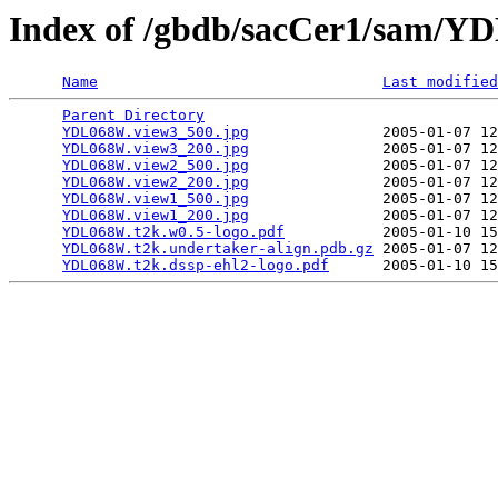
Index of /gbdb/sacCer1/sam/
Name
Last modified
Parent Directory
                                 
YDL068W.view3_500.jpg
               2005-01-07 12
YDL068W.view3_200.jpg
               2005-01-07 12
YDL068W.view2_500.jpg
               2005-01-07 12
YDL068W.view2_200.jpg
               2005-01-07 12
YDL068W.view1_500.jpg
               2005-01-07 12
YDL068W.view1_200.jpg
               2005-01-07 12
YDL068W.t2k.w0.5-logo.pdf
           2005-01-10 15
YDL068W.t2k.undertaker-align.pdb.gz
 2005-01-07 12
YDL068W.t2k.dssp-ehl2-logo.pdf