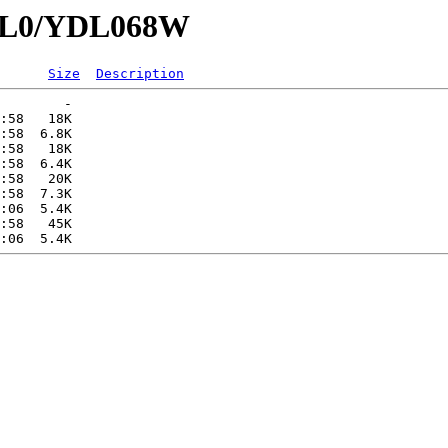
YDL0/YDL068W
Size
Description
        -   

:58   18K  

:58  6.8K  

:58   18K  

:58  6.4K  

:58   20K  

:58  7.3K  

:06  5.4K  

:58   45K  
