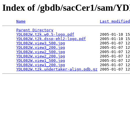
Index of /gbdb/sacCer1/sam/
Name
Last modified
Parent Directory
                                 
YDL082W.t2k.w0.5-logo.pdf
           2005-01-10 15
YDL082W.t2k.dssp-ehl2-logo.pdf
      2005-01-10 15
YDL082W.view3_500.jpg
               2005-01-07 12
YDL082W.view3_200.jpg
               2005-01-07 12
YDL082W.view2_500.jpg
               2005-01-07 12
YDL082W.view2_200.jpg
               2005-01-07 12
YDL082W.view1_500.jpg
               2005-01-07 12
YDL082W.view1_200.jpg
               2005-01-07 12
YDL082W.t2k.undertaker-align.pdb.gz