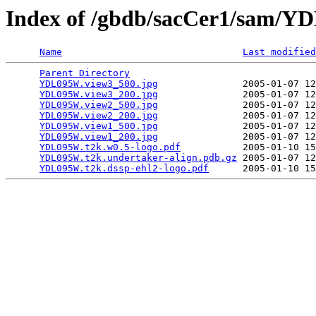
Index of /gbdb/sacCer1/sam/
Name
Last modified
Parent Directory
                                 
YDL095W.view3_500.jpg
               2005-01-07 12
YDL095W.view3_200.jpg
               2005-01-07 12
YDL095W.view2_500.jpg
               2005-01-07 12
YDL095W.view2_200.jpg
               2005-01-07 12
YDL095W.view1_500.jpg
               2005-01-07 12
YDL095W.view1_200.jpg
               2005-01-07 12
YDL095W.t2k.w0.5-logo.pdf
           2005-01-10 15
YDL095W.t2k.undertaker-align.pdb.gz
 2005-01-07 12
YDL095W.t2k.dssp-ehl2-logo.pdf