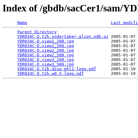
Index of /gbdb/sacCer1/sam/
Name
Last modifi
Parent Directory
                                 
YDR034C-D.t2k.undertaker-align.pdb.gz
 2005-01-07 
YDR034C-D.view1_200.jpg
               2005-01-07 
YDR034C-D.view1_500.jpg
               2005-01-07 
YDR034C-D.view2_200.jpg
               2005-01-07 
YDR034C-D.view2_500.jpg
               2005-01-07 
YDR034C-D.view3_200.jpg
               2005-01-07 
YDR034C-D.view3_500.jpg
               2005-01-07 
YDR034C-D.t2k.dssp-ehl2-logo.pdf
      2005-01-10 
YDR034C-D.t2k.w0.5-logo.pdf