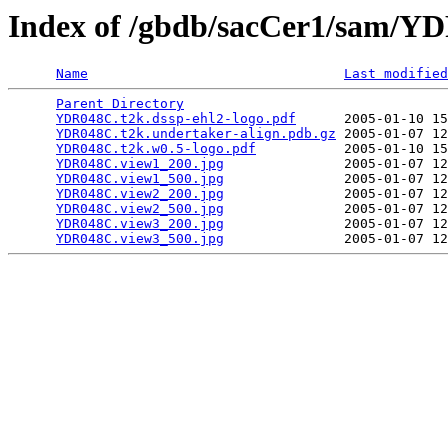
Index of /gbdb/sacCer1/sam/
Name
Last modified
Parent Directory
                                 
YDR048C.t2k.dssp-ehl2-logo.pdf
      2005-01-10 15
YDR048C.t2k.undertaker-align.pdb.gz
 2005-01-07 12
YDR048C.t2k.w0.5-logo.pdf
           2005-01-10 15
YDR048C.view1_200.jpg
               2005-01-07 12
YDR048C.view1_500.jpg
               2005-01-07 12
YDR048C.view2_200.jpg
               2005-01-07 12
YDR048C.view2_500.jpg
               2005-01-07 12
YDR048C.view3_200.jpg
               2005-01-07 12
YDR048C.view3_500.jpg