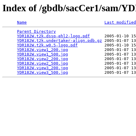
Index of /gbdb/sacCer1/sam/
Name
Last modified
Parent Directory
                                 
YDR182W.t2k.dssp-ehl2-logo.pdf
      2005-01-10 15
YDR182W.t2k.undertaker-align.pdb.gz
 2005-01-07 13
YDR182W.t2k.w0.5-logo.pdf
           2005-01-10 15
YDR182W.view1_200.jpg
               2005-01-07 13
YDR182W.view1_500.jpg
               2005-01-07 13
YDR182W.view2_200.jpg
               2005-01-07 13
YDR182W.view2_500.jpg
               2005-01-07 13
YDR182W.view3_200.jpg
               2005-01-07 13
YDR182W.view3_500.jpg