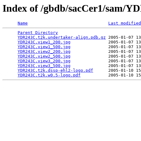
Index of /gbdb/sacCer1/sam/
Name
Last modified
Parent Directory
                                 
YDR243C.t2k.undertaker-align.pdb.gz
 2005-01-07 13
YDR243C.view1_200.jpg
               2005-01-07 13
YDR243C.view1_500.jpg
               2005-01-07 13
YDR243C.view2_200.jpg
               2005-01-07 13
YDR243C.view2_500.jpg
               2005-01-07 13
YDR243C.view3_200.jpg
               2005-01-07 13
YDR243C.view3_500.jpg
               2005-01-07 13
YDR243C.t2k.dssp-ehl2-logo.pdf
      2005-01-10 15
YDR243C.t2k.w0.5-logo.pdf