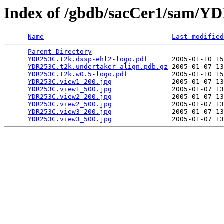
Index of /gbdb/sacCer1/sam/
Name
Last modified
Parent Directory
                                 
YDR253C.t2k.dssp-ehl2-logo.pdf
      2005-01-10 15
YDR253C.t2k.undertaker-align.pdb.gz
 2005-01-07 13
YDR253C.t2k.w0.5-logo.pdf
           2005-01-10 15
YDR253C.view1_200.jpg
               2005-01-07 13
YDR253C.view1_500.jpg
               2005-01-07 13
YDR253C.view2_200.jpg
               2005-01-07 13
YDR253C.view2_500.jpg
               2005-01-07 13
YDR253C.view3_200.jpg
               2005-01-07 13
YDR253C.view3_500.jpg