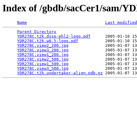
Index of /gbdb/sacCer1/sam/
Name
Last modified
Parent Directory
                                 
YDR278C.t2k.dssp-ehl2-logo.pdf
      2005-01-10 15
YDR278C.t2k.w0.5-logo.pdf
           2005-01-10 15
YDR278C.view2_200.jpg
               2005-01-07 13
YDR278C.view3_200.jpg
               2005-01-07 13
YDR278C.view1_200.jpg
               2005-01-07 13
YDR278C.view2_500.jpg
               2005-01-07 13
YDR278C.view1_500.jpg
               2005-01-07 13
YDR278C.view3_500.jpg
               2005-01-07 13
YDR278C.t2k.undertaker-align.pdb.gz