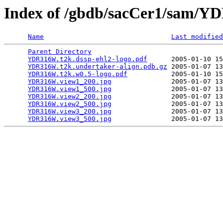
Index of /gbdb/sacCer1/sam/
Name
Last modified
Parent Directory
                                 
YDR316W.t2k.dssp-ehl2-logo.pdf
      2005-01-10 15
YDR316W.t2k.undertaker-align.pdb.gz
 2005-01-07 13
YDR316W.t2k.w0.5-logo.pdf
           2005-01-10 15
YDR316W.view1_200.jpg
               2005-01-07 13
YDR316W.view1_500.jpg
               2005-01-07 13
YDR316W.view2_200.jpg
               2005-01-07 13
YDR316W.view2_500.jpg
               2005-01-07 13
YDR316W.view3_200.jpg
               2005-01-07 13
YDR316W.view3_500.jpg