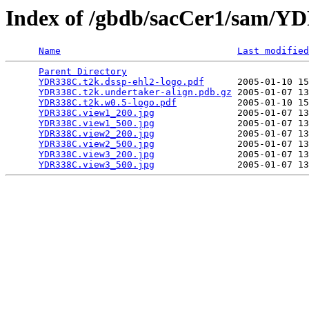
Index of /gbdb/sacCer1/sam/
Name
Last modified
Parent Directory
                                 
YDR338C.t2k.dssp-ehl2-logo.pdf
      2005-01-10 15
YDR338C.t2k.undertaker-align.pdb.gz
 2005-01-07 13
YDR338C.t2k.w0.5-logo.pdf
           2005-01-10 15
YDR338C.view1_200.jpg
               2005-01-07 13
YDR338C.view1_500.jpg
               2005-01-07 13
YDR338C.view2_200.jpg
               2005-01-07 13
YDR338C.view2_500.jpg
               2005-01-07 13
YDR338C.view3_200.jpg
               2005-01-07 13
YDR338C.view3_500.jpg