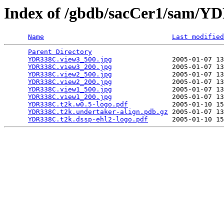
Index of /gbdb/sacCer1/sam/
Name
Last modified
Parent Directory
                                 
YDR338C.view3_500.jpg
               2005-01-07 13
YDR338C.view3_200.jpg
               2005-01-07 13
YDR338C.view2_500.jpg
               2005-01-07 13
YDR338C.view2_200.jpg
               2005-01-07 13
YDR338C.view1_500.jpg
               2005-01-07 13
YDR338C.view1_200.jpg
               2005-01-07 13
YDR338C.t2k.w0.5-logo.pdf
           2005-01-10 15
YDR338C.t2k.undertaker-align.pdb.gz
 2005-01-07 13
YDR338C.t2k.dssp-ehl2-logo.pdf