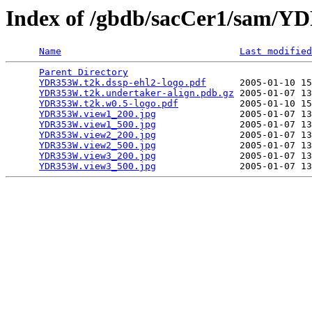
Index of /gbdb/sacCer1/sam/
Name
Last modified
Parent Directory
                                 
YDR353W.t2k.dssp-ehl2-logo.pdf
      2005-01-10 15
YDR353W.t2k.undertaker-align.pdb.gz
 2005-01-07 13
YDR353W.t2k.w0.5-logo.pdf
           2005-01-10 15
YDR353W.view1_200.jpg
               2005-01-07 13
YDR353W.view1_500.jpg
               2005-01-07 13
YDR353W.view2_200.jpg
               2005-01-07 13
YDR353W.view2_500.jpg
               2005-01-07 13
YDR353W.view3_200.jpg
               2005-01-07 13
YDR353W.view3_500.jpg