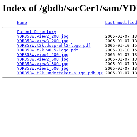
Index of /gbdb/sacCer1/sam/
Name
Last modified
Parent Directory
                                 
YDR353W.view2_200.jpg
               2005-01-07 13
YDR353W.view3_200.jpg
               2005-01-07 13
YDR353W.t2k.dssp-ehl2-logo.pdf
      2005-01-10 15
YDR353W.t2k.w0.5-logo.pdf
           2005-01-10 15
YDR353W.view1_200.jpg
               2005-01-07 13
YDR353W.view2_500.jpg
               2005-01-07 13
YDR353W.view3_500.jpg
               2005-01-07 13
YDR353W.view1_500.jpg
               2005-01-07 13
YDR353W.t2k.undertaker-align.pdb.gz