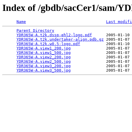
Index of /gbdb/sacCer1/sam/
Name
Last modifi
Parent Directory
                                 
YDR365W-A.t2k.dssp-ehl2-logo.pdf
      2005-01-10 
YDR365W-A.t2k.undertaker-align.pdb.gz
 2005-01-07 
YDR365W-A.t2k.w0.5-logo.pdf
           2005-01-10 
YDR365W-A.view1_200.jpg
               2005-01-07 
YDR365W-A.view1_500.jpg
               2005-01-07 
YDR365W-A.view2_200.jpg
               2005-01-07 
YDR365W-A.view2_500.jpg
               2005-01-07 
YDR365W-A.view3_200.jpg
               2005-01-07 
YDR365W-A.view3_500.jpg