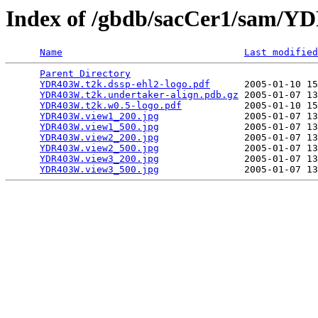
Index of /gbdb/sacCer1/sam/
Name
Last modified
Parent Directory
                                 
YDR403W.t2k.dssp-ehl2-logo.pdf
      2005-01-10 15
YDR403W.t2k.undertaker-align.pdb.gz
 2005-01-07 13
YDR403W.t2k.w0.5-logo.pdf
           2005-01-10 15
YDR403W.view1_200.jpg
               2005-01-07 13
YDR403W.view1_500.jpg
               2005-01-07 13
YDR403W.view2_200.jpg
               2005-01-07 13
YDR403W.view2_500.jpg
               2005-01-07 13
YDR403W.view3_200.jpg
               2005-01-07 13
YDR403W.view3_500.jpg