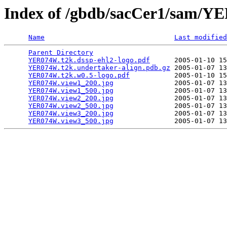
Index of /gbdb/sacCer1/sam/
Name
Last modified
Parent Directory
                                 
YER074W.t2k.dssp-ehl2-logo.pdf
      2005-01-10 15
YER074W.t2k.undertaker-align.pdb.gz
 2005-01-07 13
YER074W.t2k.w0.5-logo.pdf
           2005-01-10 15
YER074W.view1_200.jpg
               2005-01-07 13
YER074W.view1_500.jpg
               2005-01-07 13
YER074W.view2_200.jpg
               2005-01-07 13
YER074W.view2_500.jpg
               2005-01-07 13
YER074W.view3_200.jpg
               2005-01-07 13
YER074W.view3_500.jpg