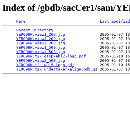
Index of /gbdb/sacCer1/sam/
Name
Last modified
Parent Directory
                                 
YER096W.view1_200.jpg
               2005-01-07 13
YER096W.view3_200.jpg
               2005-01-07 13
YER096W.view2_200.jpg
               2005-01-07 13
YER096W.view1_500.jpg
               2005-01-07 13
YER096W.view3_500.jpg
               2005-01-07 13
YER096W.t2k.dssp-ehl2-logo.pdf
      2005-01-10 15
YER096W.view2_500.jpg
               2005-01-07 13
YER096W.t2k.w0.5-logo.pdf
           2005-01-10 15
YER096W.t2k.undertaker-align.pdb.gz