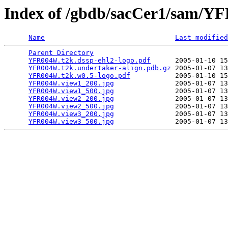
Index of /gbdb/sacCer1/sam/
Name
Last modified
Parent Directory
                                 
YFR004W.t2k.dssp-ehl2-logo.pdf
      2005-01-10 15
YFR004W.t2k.undertaker-align.pdb.gz
 2005-01-07 13
YFR004W.t2k.w0.5-logo.pdf
           2005-01-10 15
YFR004W.view1_200.jpg
               2005-01-07 13
YFR004W.view1_500.jpg
               2005-01-07 13
YFR004W.view2_200.jpg
               2005-01-07 13
YFR004W.view2_500.jpg
               2005-01-07 13
YFR004W.view3_200.jpg
               2005-01-07 13
YFR004W.view3_500.jpg