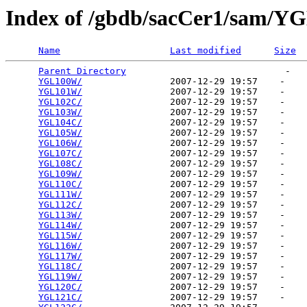
Index of /gbdb/sacCer1/sam/Y
Name
Last modified
Size
Parent Directory
                             -   

YGL100W/
                2007-12-29 19:57    -   

YGL101W/
                2007-12-29 19:57    -   

YGL102C/
                2007-12-29 19:57    -   

YGL103W/
                2007-12-29 19:57    -   

YGL104C/
                2007-12-29 19:57    -   

YGL105W/
                2007-12-29 19:57    -   

YGL106W/
                2007-12-29 19:57    -   

YGL107C/
                2007-12-29 19:57    -   

YGL108C/
                2007-12-29 19:57    -   

YGL109W/
                2007-12-29 19:57    -   

YGL110C/
                2007-12-29 19:57    -   

YGL111W/
                2007-12-29 19:57    -   

YGL112C/
                2007-12-29 19:57    -   

YGL113W/
                2007-12-29 19:57    -   

YGL114W/
                2007-12-29 19:57    -   

YGL115W/
                2007-12-29 19:57    -   

YGL116W/
                2007-12-29 19:57    -   

YGL117W/
                2007-12-29 19:57    -   

YGL118C/
                2007-12-29 19:57    -   

YGL119W/
                2007-12-29 19:57    -   

YGL120C/
                2007-12-29 19:57    -   

YGL121C/
                2007-12-29 19:57    -   
