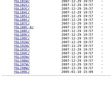
YGL181W/
                2007-12-29 19:57    -   

YGL182C/
                2007-12-29 19:57    -   

YGL183C/
                2007-12-29 19:57    -   

YGL184C/
                2007-12-29 19:57    -   

YGL185C/
                2007-12-29 19:57    -   

YGL186C/
                2007-12-29 19:57    -   

YGL187C/
                2007-12-29 19:57    -   

YGL188C-A/
              2007-12-29 19:57    -   

YGL188C/
                2007-12-29 19:57    -   

YGL189C/
                2007-12-29 19:57    -   

YGL190C/
                2007-12-29 19:57    -   

YGL191W/
                2007-12-29 19:57    -   

YGL192W/
                2007-12-29 19:57    -   

YGL193C/
                2007-12-29 19:57    -   

YGL194C/
                2007-12-29 19:57    -   

YGL195W/
                2007-12-29 19:57    -   

YGL196W/
                2007-12-29 19:57    -   

YGL197W/
                2007-12-29 19:57    -   

YGL198W/
                2007-12-29 19:57    -   

YGL199C/