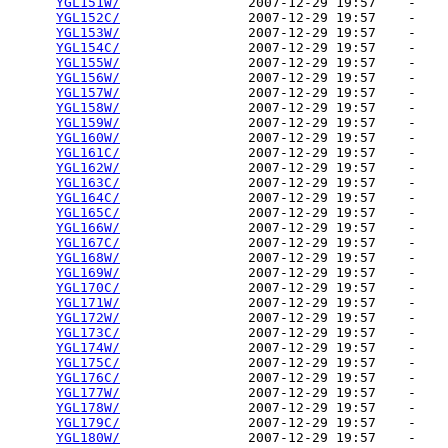
YGL151W/
                2007-12-29 19:57    -   

YGL152C/
                2007-12-29 19:57    -   

YGL153W/
                2007-12-29 19:57    -   

YGL154C/
                2007-12-29 19:57    -   

YGL155W/
                2007-12-29 19:57    -   

YGL156W/
                2007-12-29 19:57    -   

YGL157W/
                2007-12-29 19:57    -   

YGL158W/
                2007-12-29 19:57    -   

YGL159W/
                2007-12-29 19:57    -   

YGL160W/
                2007-12-29 19:57    -   

YGL161C/
                2007-12-29 19:57    -   

YGL162W/
                2007-12-29 19:57    -   

YGL163C/
                2007-12-29 19:57    -   

YGL164C/
                2007-12-29 19:57    -   

YGL165C/
                2007-12-29 19:57    -   

YGL166W/
                2007-12-29 19:57    -   

YGL167C/
                2007-12-29 19:57    -   

YGL168W/
                2007-12-29 19:57    -   

YGL169W/
                2007-12-29 19:57    -   

YGL170C/
                2007-12-29 19:57    -   

YGL171W/
                2007-12-29 19:57    -   

YGL172W/
                2007-12-29 19:57    -   

YGL173C/
                2007-12-29 19:57    -   

YGL174W/
                2007-12-29 19:57    -   

YGL175C/
                2007-12-29 19:57    -   

YGL176C/
                2007-12-29 19:57    -   

YGL177W/
                2007-12-29 19:57    -   

YGL178W/
                2007-12-29 19:57    -   

YGL179C/
                2007-12-29 19:57    -   

YGL180W/
                2007-12-29 19:57    -   
