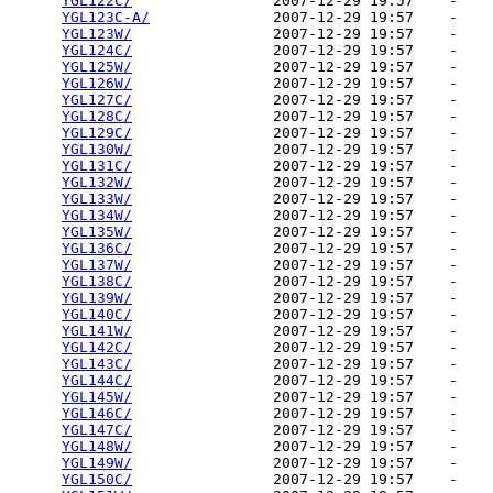
YGL122C/
                2007-12-29 19:57    -   

YGL123C-A/
              2007-12-29 19:57    -   

YGL123W/
                2007-12-29 19:57    -   

YGL124C/
                2007-12-29 19:57    -   

YGL125W/
                2007-12-29 19:57    -   

YGL126W/
                2007-12-29 19:57    -   

YGL127C/
                2007-12-29 19:57    -   

YGL128C/
                2007-12-29 19:57    -   

YGL129C/
                2007-12-29 19:57    -   

YGL130W/
                2007-12-29 19:57    -   

YGL131C/
                2007-12-29 19:57    -   

YGL132W/
                2007-12-29 19:57    -   

YGL133W/
                2007-12-29 19:57    -   

YGL134W/
                2007-12-29 19:57    -   

YGL135W/
                2007-12-29 19:57    -   

YGL136C/
                2007-12-29 19:57    -   

YGL137W/
                2007-12-29 19:57    -   

YGL138C/
                2007-12-29 19:57    -   

YGL139W/
                2007-12-29 19:57    -   

YGL140C/
                2007-12-29 19:57    -   

YGL141W/
                2007-12-29 19:57    -   

YGL142C/
                2007-12-29 19:57    -   

YGL143C/
                2007-12-29 19:57    -   

YGL144C/
                2007-12-29 19:57    -   

YGL145W/
                2007-12-29 19:57    -   

YGL146C/
                2007-12-29 19:57    -   

YGL147C/
                2007-12-29 19:57    -   

YGL148W/
                2007-12-29 19:57    -   

YGL149W/
                2007-12-29 19:57    -   

YGL150C/
                2007-12-29 19:57    -   
