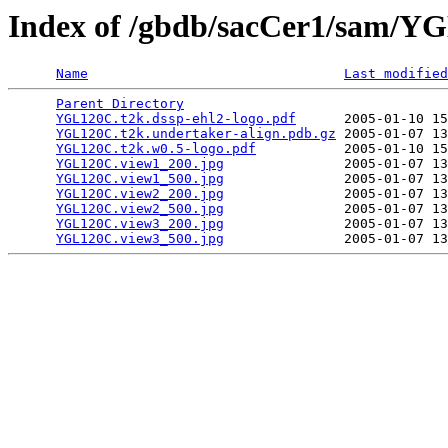
Index of /gbdb/sacCer1/sam/
Name
Last modified
Parent Directory
                                 
YGL120C.t2k.dssp-ehl2-logo.pdf
      2005-01-10 15
YGL120C.t2k.undertaker-align.pdb.gz
 2005-01-07 13
YGL120C.t2k.w0.5-logo.pdf
           2005-01-10 15
YGL120C.view1_200.jpg
               2005-01-07 13
YGL120C.view1_500.jpg
               2005-01-07 13
YGL120C.view2_200.jpg
               2005-01-07 13
YGL120C.view2_500.jpg
               2005-01-07 13
YGL120C.view3_200.jpg
               2005-01-07 13
YGL120C.view3_500.jpg