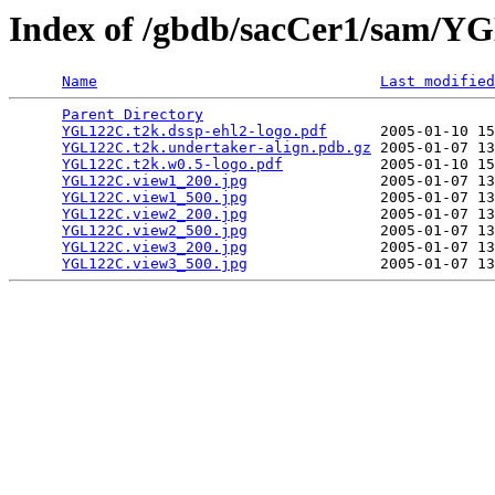
Index of /gbdb/sacCer1/sam/
Name
Last modified
Parent Directory
                                 
YGL122C.t2k.dssp-ehl2-logo.pdf
      2005-01-10 15
YGL122C.t2k.undertaker-align.pdb.gz
 2005-01-07 13
YGL122C.t2k.w0.5-logo.pdf
           2005-01-10 15
YGL122C.view1_200.jpg
               2005-01-07 13
YGL122C.view1_500.jpg
               2005-01-07 13
YGL122C.view2_200.jpg
               2005-01-07 13
YGL122C.view2_500.jpg
               2005-01-07 13
YGL122C.view3_200.jpg
               2005-01-07 13
YGL122C.view3_500.jpg