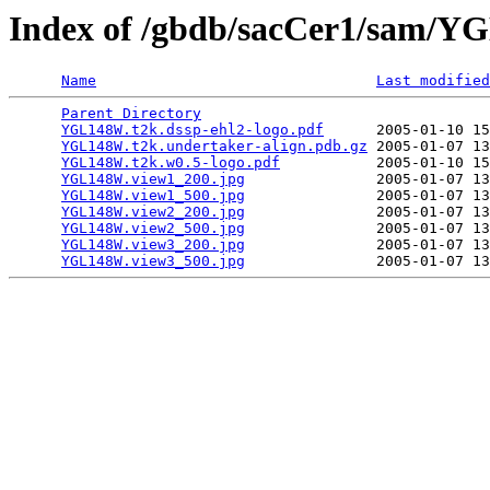
Index of /gbdb/sacCer1/sam/
Name
Last modified
Parent Directory
                                 
YGL148W.t2k.dssp-ehl2-logo.pdf
      2005-01-10 15
YGL148W.t2k.undertaker-align.pdb.gz
 2005-01-07 13
YGL148W.t2k.w0.5-logo.pdf
           2005-01-10 15
YGL148W.view1_200.jpg
               2005-01-07 13
YGL148W.view1_500.jpg
               2005-01-07 13
YGL148W.view2_200.jpg
               2005-01-07 13
YGL148W.view2_500.jpg
               2005-01-07 13
YGL148W.view3_200.jpg
               2005-01-07 13
YGL148W.view3_500.jpg