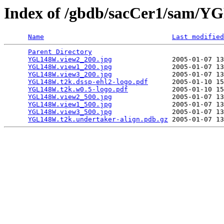
Index of /gbdb/sacCer1/sam/
Name
Last modified
Parent Directory
                                 
YGL148W.view2_200.jpg
               2005-01-07 13
YGL148W.view1_200.jpg
               2005-01-07 13
YGL148W.view3_200.jpg
               2005-01-07 13
YGL148W.t2k.dssp-ehl2-logo.pdf
      2005-01-10 15
YGL148W.t2k.w0.5-logo.pdf
           2005-01-10 15
YGL148W.view2_500.jpg
               2005-01-07 13
YGL148W.view1_500.jpg
               2005-01-07 13
YGL148W.view3_500.jpg
               2005-01-07 13
YGL148W.t2k.undertaker-align.pdb.gz