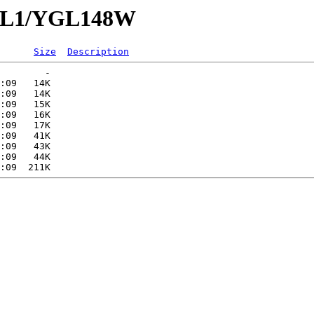
YGL1/YGL148W
Size
Description
        -   

:09   14K  

:09   14K  

:09   15K  

:09   16K  

:09   17K  

:09   41K  

:09   43K  

:09   44K  
