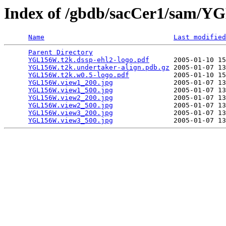
Index of /gbdb/sacCer1/sam/
Name
Last modified
Parent Directory
                                 
YGL156W.t2k.dssp-ehl2-logo.pdf
      2005-01-10 15
YGL156W.t2k.undertaker-align.pdb.gz
 2005-01-07 13
YGL156W.t2k.w0.5-logo.pdf
           2005-01-10 15
YGL156W.view1_200.jpg
               2005-01-07 13
YGL156W.view1_500.jpg
               2005-01-07 13
YGL156W.view2_200.jpg
               2005-01-07 13
YGL156W.view2_500.jpg
               2005-01-07 13
YGL156W.view3_200.jpg
               2005-01-07 13
YGL156W.view3_500.jpg