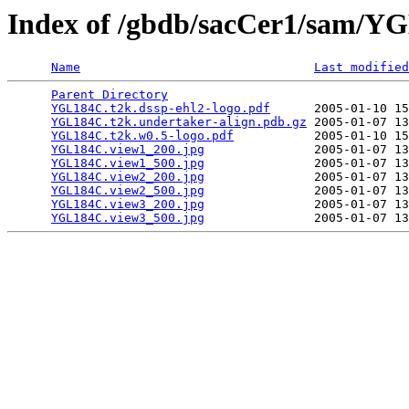
Index of /gbdb/sacCer1/sam/
Name
Last modified
Parent Directory
                                 
YGL184C.t2k.dssp-ehl2-logo.pdf
      2005-01-10 15
YGL184C.t2k.undertaker-align.pdb.gz
 2005-01-07 13
YGL184C.t2k.w0.5-logo.pdf
           2005-01-10 15
YGL184C.view1_200.jpg
               2005-01-07 13
YGL184C.view1_500.jpg
               2005-01-07 13
YGL184C.view2_200.jpg
               2005-01-07 13
YGL184C.view2_500.jpg
               2005-01-07 13
YGL184C.view3_200.jpg
               2005-01-07 13
YGL184C.view3_500.jpg