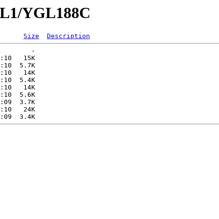
YGL1/YGL188C
Size
Description
        -   

:10   15K  

:10  5.7K  

:10   14K  

:10  5.4K  

:10   14K  

:10  5.6K  

:09  3.7K  

:10   24K  
