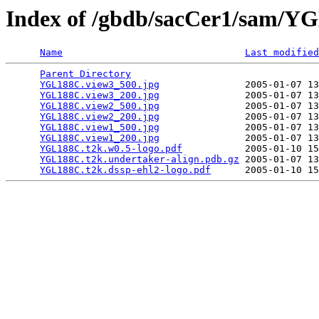
Index of /gbdb/sacCer1/sam/
Name
Last modified
Parent Directory
                                 
YGL188C.view3_500.jpg
               2005-01-07 13
YGL188C.view3_200.jpg
               2005-01-07 13
YGL188C.view2_500.jpg
               2005-01-07 13
YGL188C.view2_200.jpg
               2005-01-07 13
YGL188C.view1_500.jpg
               2005-01-07 13
YGL188C.view1_200.jpg
               2005-01-07 13
YGL188C.t2k.w0.5-logo.pdf
           2005-01-10 15
YGL188C.t2k.undertaker-align.pdb.gz
 2005-01-07 13
YGL188C.t2k.dssp-ehl2-logo.pdf