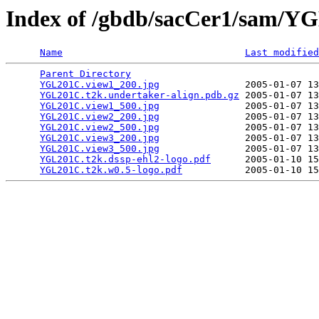
Index of /gbdb/sacCer1/sam/
Name
Last modified
Parent Directory
                                 
YGL201C.view1_200.jpg
               2005-01-07 13
YGL201C.t2k.undertaker-align.pdb.gz
 2005-01-07 13
YGL201C.view1_500.jpg
               2005-01-07 13
YGL201C.view2_200.jpg
               2005-01-07 13
YGL201C.view2_500.jpg
               2005-01-07 13
YGL201C.view3_200.jpg
               2005-01-07 13
YGL201C.view3_500.jpg
               2005-01-07 13
YGL201C.t2k.dssp-ehl2-logo.pdf
      2005-01-10 15
YGL201C.t2k.w0.5-logo.pdf