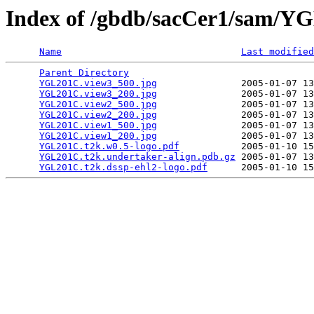
Index of /gbdb/sacCer1/sam/
Name
Last modified
Parent Directory
                                 
YGL201C.view3_500.jpg
               2005-01-07 13
YGL201C.view3_200.jpg
               2005-01-07 13
YGL201C.view2_500.jpg
               2005-01-07 13
YGL201C.view2_200.jpg
               2005-01-07 13
YGL201C.view1_500.jpg
               2005-01-07 13
YGL201C.view1_200.jpg
               2005-01-07 13
YGL201C.t2k.w0.5-logo.pdf
           2005-01-10 15
YGL201C.t2k.undertaker-align.pdb.gz
 2005-01-07 13
YGL201C.t2k.dssp-ehl2-logo.pdf