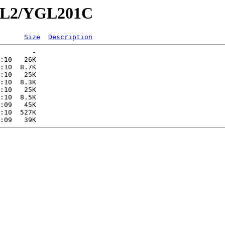
YGL2/YGL201C
Size
Description
        -   

:10   26K  

:10  8.7K  

:10   25K  

:10  8.3K  

:10   25K  

:10  8.5K  

:09   45K  

:10  527K  
