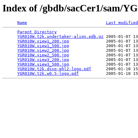
Index of /gbdb/sacCer1/sam
Name
Last modified
Parent Directory
                                 
YGR010W.t2k.undertaker-align.pdb.gz
 2005-01-07 13
YGR010W.view1_200.jpg
               2005-01-07 13
YGR010W.view1_500.jpg
               2005-01-07 13
YGR010W.view2_200.jpg
               2005-01-07 13
YGR010W.view2_500.jpg
               2005-01-07 13
YGR010W.view3_200.jpg
               2005-01-07 13
YGR010W.view3_500.jpg
               2005-01-07 13
YGR010W.t2k.dssp-ehl2-logo.pdf
      2005-01-10 15
YGR010W.t2k.w0.5-logo.pdf