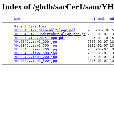
Index of /gbdb/sacCer1/sam/
Name
Last modified
Parent Directory
                                 
YHL034C.t2k.dssp-ehl2-logo.pdf
      2005-01-10 15
YHL034C.t2k.undertaker-align.pdb.gz
 2005-01-07 13
YHL034C.t2k.w0.5-logo.pdf
           2005-01-10 15
YHL034C.view1_200.jpg
               2005-01-07 13
YHL034C.view1_500.jpg
               2005-01-07 13
YHL034C.view2_200.jpg
               2005-01-07 13
YHL034C.view2_500.jpg
               2005-01-07 13
YHL034C.view3_200.jpg
               2005-01-07 13
YHL034C.view3_500.jpg