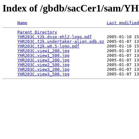
Index of /gbdb/sacCer1/sam/
Name
Last modified
Parent Directory
                                 
YHR203C.t2k.dssp-ehl2-logo.pdf
      2005-01-10 15
YHR203C.t2k.undertaker-align.pdb.gz
 2005-01-07 13
YHR203C.t2k.w0.5-logo.pdf
           2005-01-10 15
YHR203C.view1_200.jpg
               2005-01-07 13
YHR203C.view1_500.jpg
               2005-01-07 13
YHR203C.view2_200.jpg
               2005-01-07 13
YHR203C.view2_500.jpg
               2005-01-07 13
YHR203C.view3_200.jpg
               2005-01-07 13
YHR203C.view3_500.jpg